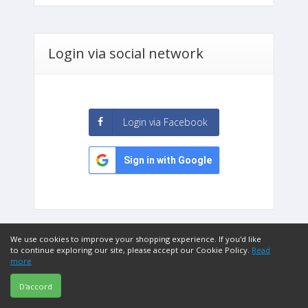
Login via social network
Login via Facebook
Sign in with Google
We use cookies to improve your shopping experience. If you'd like
to continue exploring our site, please accept our Cookie Policy.
Read
more
D'accord