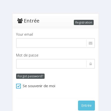
Entrée
Registration
Your email
Mot de passe
Forgot password?
Se souvenir de moi
Entrée