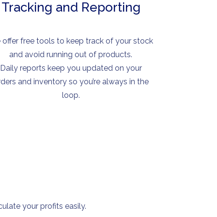
Tracking and Reporting
offer free tools to keep track of your stock
and avoid running out of products.
Daily reports keep you updated on your
rders and inventory so you’re always in the
loop.
late your profits easily.