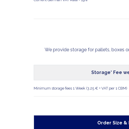
We provide storage for pallets, boxes o
Storage* Fee we
Minimum storage fees 1 Week (3.25 € + VAT per 1 CBM)
Order Size &