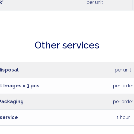
k*
per unit
Other services
disposal
per unit
t Images x 3 pcs
per order
 Packaging
per order
 service
1 hour