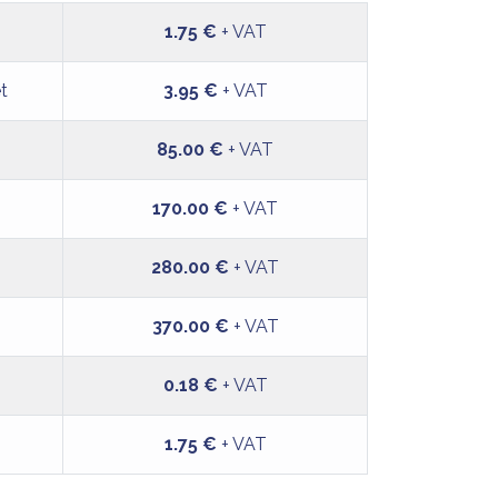
1.75 €
+ VAT
et
3.95 €
+ VAT
85.00 €
+ VAT
170.00 €
+ VAT
280.00 €
+ VAT
370.00 €
+ VAT
0.18 €
+ VAT
1.75 €
+ VAT