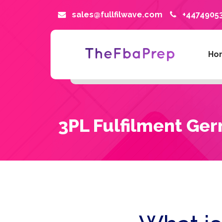
sales@fullfilwave.com
+4474905
Ho
3PL Fulfilment Ge