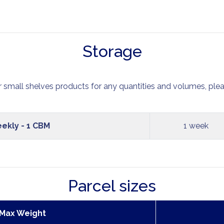
Storage
r small shelves products for any quantities and volumes, plea
ekly - 1 CBM
1 week
Parcel sizes
 Max Weight