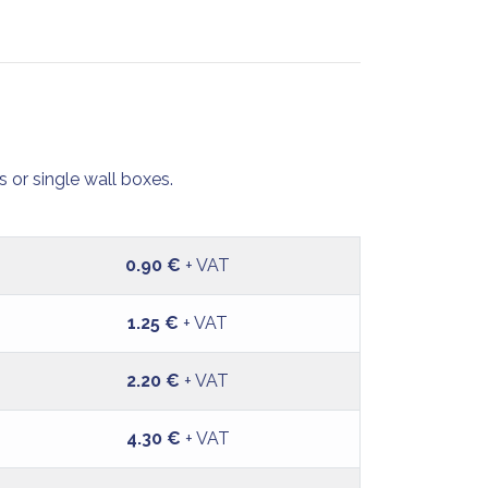
 or single wall boxes.
0.90 €
+ VAT
1.25 €
+ VAT
2.20 €
+ VAT
4.30 €
+ VAT