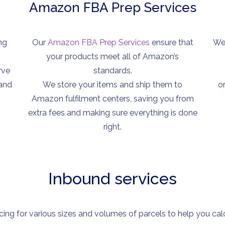
Amazon FBA Prep Services
ng
Our
Amazon FBA Prep Services
ensure that
We 
your products meet all of Amazon’s
rve
standards.
 and
We store your items and ship them to
o
Amazon fulfilment centers, saving you from
extra fees and making sure everything is done
right.
Inbound services
cing for various sizes and volumes of parcels to help you calcu