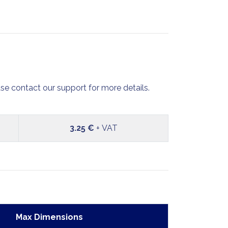
se contact our support for more details.
3.25 €
+ VAT
Max Dimensions