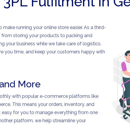
 3PL Fulfilment in 
 make running your online store easier. As a third-
ng from storing your products to packing and
ng your business while we take care of logistics.
save you time, and keep your customers happy with
 and More
oothly with popular e-commerce platforms like
ce. This means your orders, inventory, and
it easy for you to manage everything from one
another platform, we help streamline your