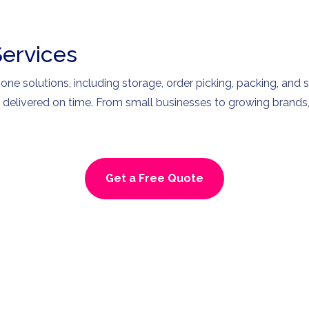
Services
-one solutions, including storage, order picking, packing, and 
s delivered on time. From small businesses to growing brands,
Get a Free Quote