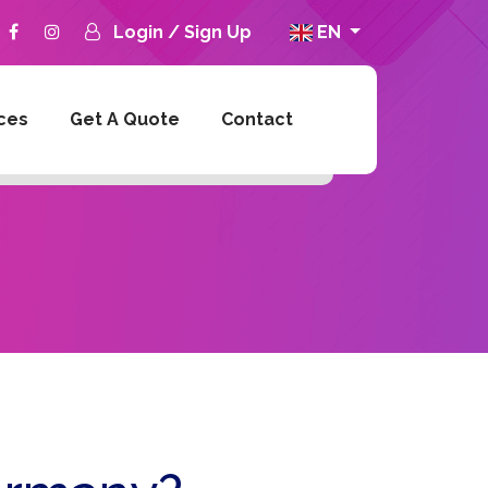
Login
/
Sign Up
EN
ces
Get A Quote
Contact