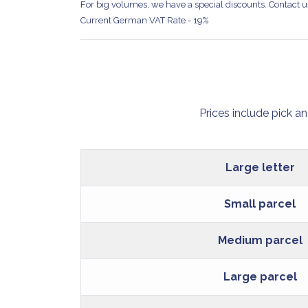
For big volumes, we have a special discounts. Contact us
Current German VAT Rate - 19%
Prices include pick a
Large letter
Small parcel
Medium parcel
Large parcel