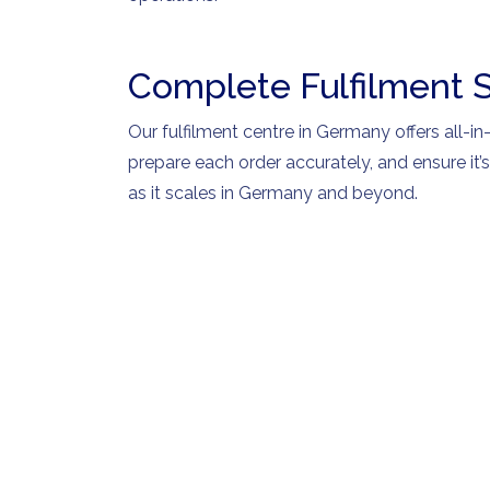
Complete Fulfilment 
Our fulfilment centre in Germany offers all-in
prepare each order accurately, and ensure it’
as it scales in Germany and beyond.