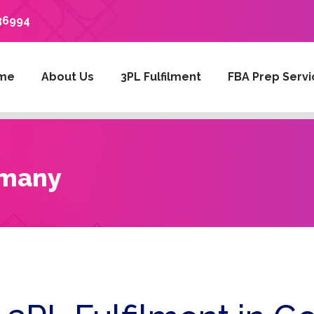
36994
me
About Us
3PL Fulfilment
FBA Prep Servi
rmany