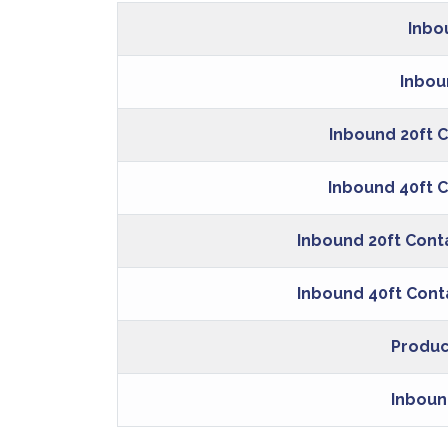
Inbo
Inbou
Inbound 20ft C
Inbound 40ft C
Inbound 20ft Cont
Inbound 40ft Cont
Produc
Inboun