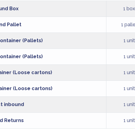
und Box
1 box
nd Pallet
1 pall
ontainer (Pallets)
1 unit
ontainer (Pallets)
1 unit
ainer (Loose cartons)
1 unit
ainer (Loose cartons)
1 unit
t inbound
1 unit
d Returns
1 unit