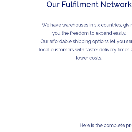
Our Fulfilment Network
We have warehouses in six countries, givi
you the freedom to expand easily.
Our affordable shipping options let you se
local customers with faster delivery times
lower costs.
Here is the complete pri