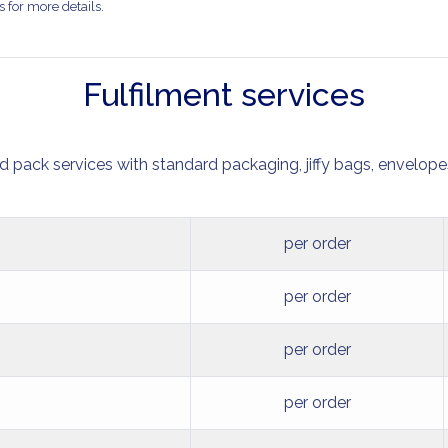
 for more details.
Fulfilment services
nd pack services with standard packaging, jiffy bags, envelopes
per order
per order
per order
per order