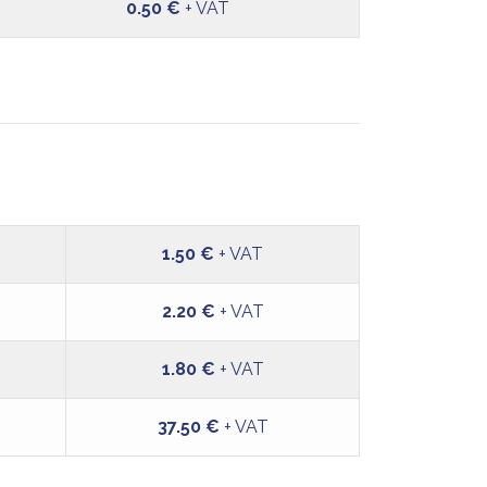
0.50 €
+ VAT
1.50 €
+ VAT
2.20 €
+ VAT
1.80 €
+ VAT
37.50 €
+ VAT