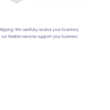
shipping. We carefully receive your inventory,
 our flexible services support your business