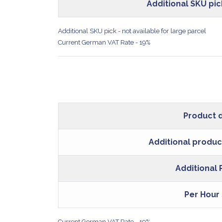
Additional SKU pic
Additional SKU pick - not available for large parcel
Current German VAT Rate - 19%
Product 
Additional produc
Additional
Per Hour
Current German VAT Rate - 19%