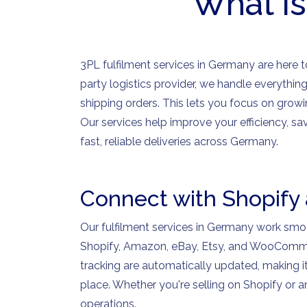
What is
3PL fulfilment services in Germany are here to
party logistics provider, we handle everythi
shipping orders. This lets you focus on growi
Our services help improve your efficiency, 
fast, reliable deliveries across Germany.
Connect with Shopify
Our fulfilment services in Germany work sm
Shopify, Amazon, eBay, Etsy, and WooCommer
tracking are automatically updated, making 
place. Whether you're selling on Shopify or 
operations.