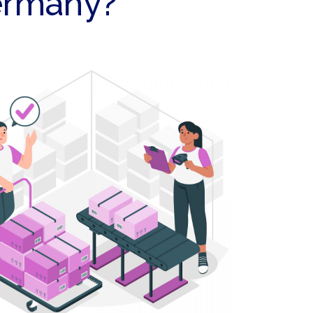
Germany?