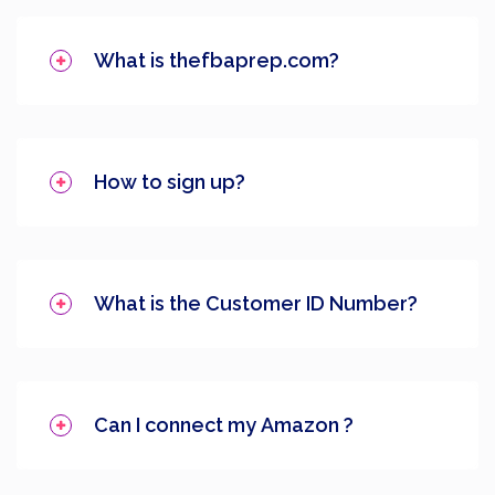
What is thefbaprep.com?
How to sign up?
What is the Customer ID Number?
Can I connect my Amazon ?