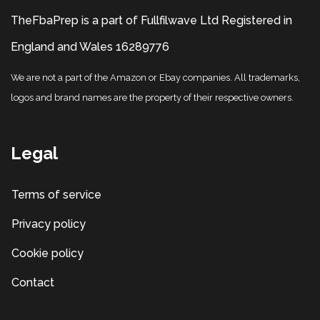
TheFbaPrep is a part of Fullfilwave Ltd Registered in
England and Wales 16289776
We are not a part of the Amazon or Ebay companies. All trademarks,
logos and brand names are the property of their respective owners.
Legal
Terms of service
Privacy policy
Cookie policy
Contact