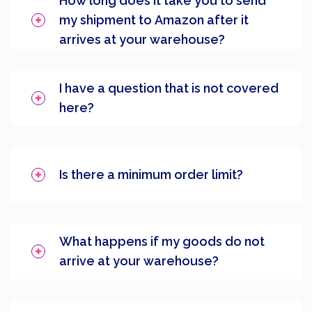
How long does it take you to send
my shipment to Amazon after it
arrives at your warehouse?
I have a question that is not covered
here?
Is there a minimum order limit?
What happens if my goods do not
arrive at your warehouse?