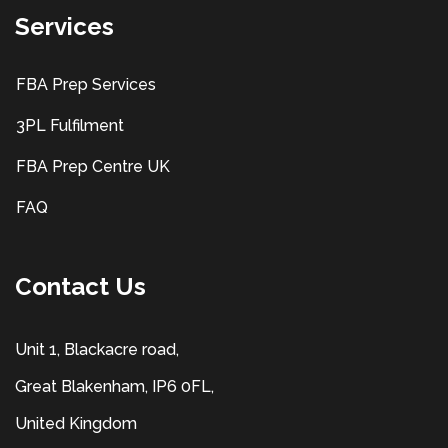
Services
FBA Prep Services
3PL Fulfilment
FBA Prep Centre UK
FAQ
Contact Us
Unit 1, Blackacre road,
Great Blakenham, IP6 0FL,
United Kingdom