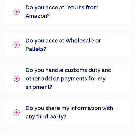
Do you accept returns from
Amazon?
Do you accept Wholesale or
Pallets?
Do you handle customs duty and
other add on payments for my
shipment?
Do you share my information with
any third party?