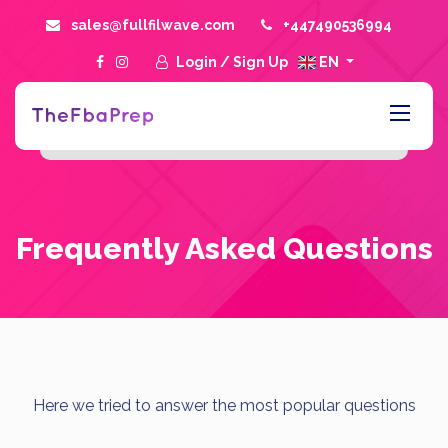
sales@fullfilwave.com
+447490536994
Login
/
Sign Up
EN
Frequently Asked Questions
Here we tried to answer the most popular questions