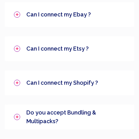
Can I connect my Ebay ?
Can I connect my Etsy ?
Can I connect my Shopify ?
Do you accept Bundling &
Multipacks?