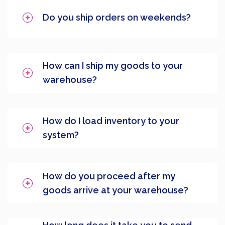
Do you ship orders on weekends?
How can I ship my goods to your
warehouse?
How do I load inventory to your
system?
How do you proceed after my
goods arrive at your warehouse?