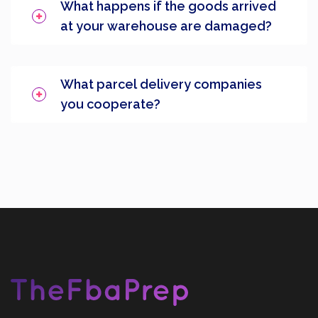
What happens if the goods arrived
at your warehouse are damaged?
What parcel delivery companies
you cooperate?