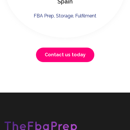
Spain
FBA Prep, Storage, Fulfilment
Contact us today