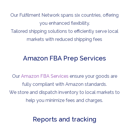
Our Fulfilment Network spans six countries, offering
you enhanced flexibility.
Tailored shipping solutions to efficiently serve local
markets with reduced shipping fees
Amazon FBA Prep Services
Our
Amazon FBA Services
ensure your goods are
fully compliant with Amazon standards.
We store and dispatch inventory to local markets to
help you minimize fees and charges.
Reports and tracking