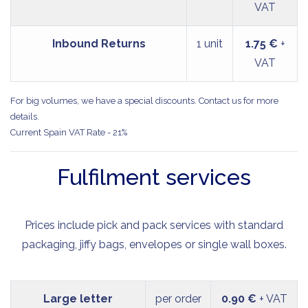
VAT
Inbound Returns
1 unit
1.75 €
+
VAT
For big volumes, we have a special discounts. Contact us for more
details.
Current Spain VAT Rate - 21%
Fulfilment services
Prices include pick and pack services with standard
packaging, jiffy bags, envelopes or single wall boxes.
Large letter
per order
0.90 €
+ VAT