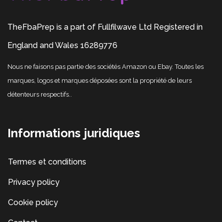
TheFbaPrep is a part of Fullfilwave Ltd Registered in
England and Wales 16289776
Nous ne faisons pas partie des sociétés Amazon ou Ebay. Toutes les
marques, logos et marques déposées sont la propriété de leurs
détenteurs respectifs..
Informations juridiques
Termes et conditions
Privacy policy
Cookie policy