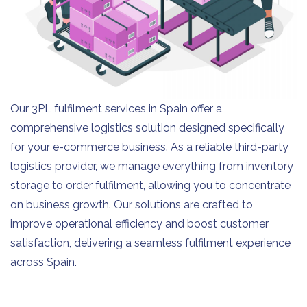
Our 3PL fulfilment services in Spain offer a
comprehensive logistics solution designed specifically
for your e-commerce business. As a reliable third-party
logistics provider, we manage everything from inventory
storage to order fulfilment, allowing you to concentrate
on business growth. Our solutions are crafted to
improve operational efficiency and boost customer
satisfaction, delivering a seamless fulfilment experience
across Spain.