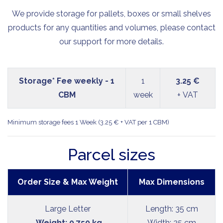
We provide storage for pallets, boxes or small shelves
products for any quantities and volumes, please contact
our support for more details.
Storage* Fee weekly - 1
1
3.25 €
CBM
week
+ VAT
Minimum storage fees 1 Week (3.25 € + VAT per 1 CBM)
Parcel sizes
Order Size & Max Weight
Max Dimensions
Large Letter
Length: 35 cm
Weight: 0.750 kg
Width: 25 cm