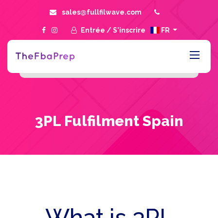
sales@fullfilwave.com
Entrée
/
S'inscrire
FR
3PL Fulfilment Spain
What is 3PL