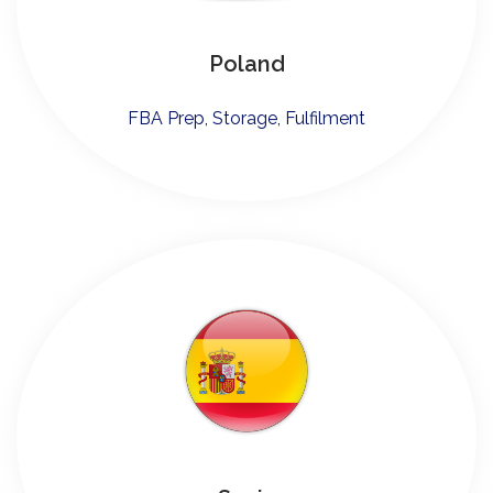
Poland
FBA Prep, Storage, Fulfilment