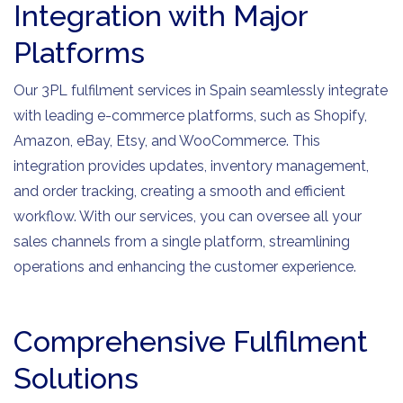
Integration with Major
Platforms
Our 3PL fulfilment services in Spain seamlessly integrate
with leading e-commerce platforms, such as Shopify,
Amazon, eBay, Etsy, and WooCommerce. This
integration provides updates, inventory management,
and order tracking, creating a smooth and efficient
workflow. With our services, you can oversee all your
sales channels from a single platform, streamlining
operations and enhancing the customer experience.
Comprehensive Fulfilment
Solutions