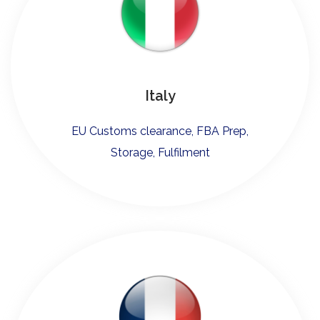
Italy
EU Customs clearance, FBA Prep,
Storage, Fulfilment