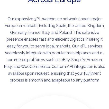
Our expansive 3PL warehouse network covers major
European markets, including Spain, the United Kingdom,
Germany, France, Italy, and Poland. This extensive
presence enables fast and efficient logistics, making it
easy for you to serve local markets. Our 3PL services
seamlessly integrate with popular marketplaces and e-
commerce platforms such as eBay, Shopify, Amazon,
Etsy, and WooCommerce. Custom API integration is also
available upon request, ensuring that your fulfilment
process is smooth and adaptable to any platform