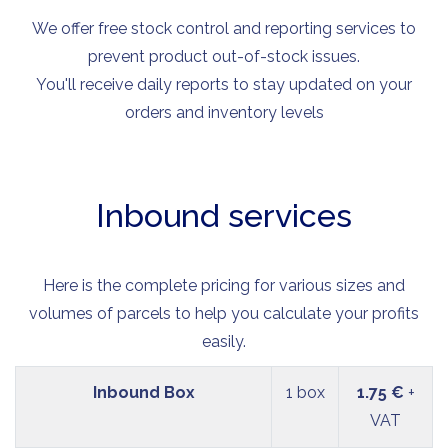
We offer free stock control and reporting services to
prevent product out-of-stock issues.
You'll receive daily reports to stay updated on your
orders and inventory levels
Inbound services
Here is the complete pricing for various sizes and
volumes of parcels to help you calculate your profits
easily.
Inbound Box
1 box
1.75 €
+
VAT