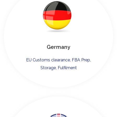
Germany
EU Customs clearance, FBA Prep,
Storage, Fulfilment