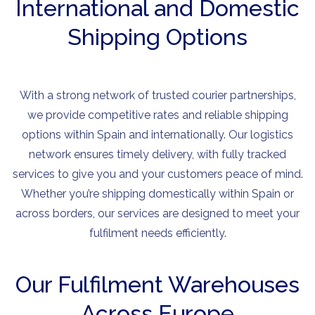
International and Domestic
Shipping Options
With a strong network of trusted courier partnerships,
we provide competitive rates and reliable shipping
options within Spain and internationally. Our logistics
network ensures timely delivery, with fully tracked
services to give you and your customers peace of mind.
Whether you’re shipping domestically within Spain or
across borders, our services are designed to meet your
fulfilment needs efficiently.
Our Fulfilment Warehouses
Across Europe