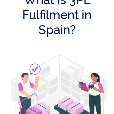
Fulfilment in
Spain?