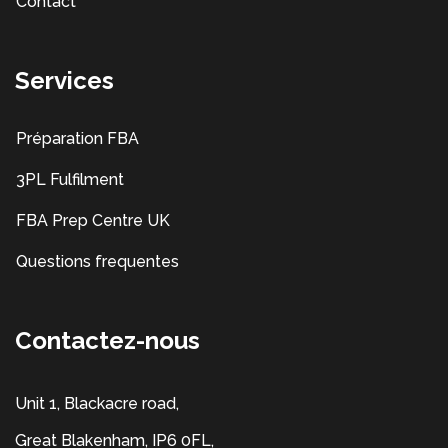
Contact
Services
Préparation FBA
3PL Fulfilment
FBA Prep Centre UK
Questions frequentes
Contactez-nous
Unit 1, Blackacre road,
Great Blakenham, IP6 0FL,