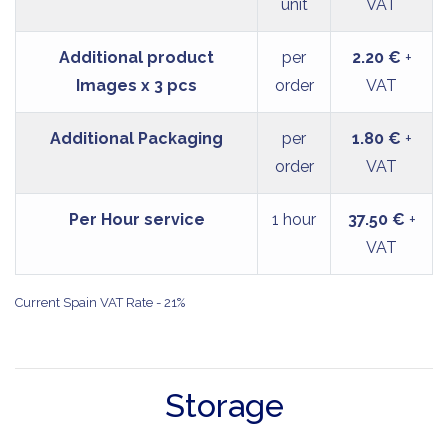
unit
VAT
Additional product
per
2.20 €
+
Images x 3 pcs
order
VAT
Additional Packaging
per
1.80 €
+
order
VAT
Per Hour service
1 hour
37.50 €
+
VAT
Current Spain VAT Rate - 21%
Storage