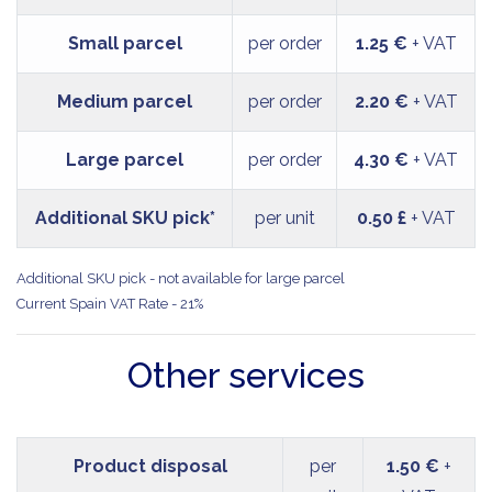
Small parcel
per order
1.25 €
+ VAT
Medium parcel
per order
2.20 €
+ VAT
Large parcel
per order
4.30 €
+ VAT
Additional SKU pick*
per unit
0.50 £
+ VAT
Additional SKU pick - not available for large parcel
Current Spain VAT Rate - 21%
Other services
Product disposal
per
1.50 €
+