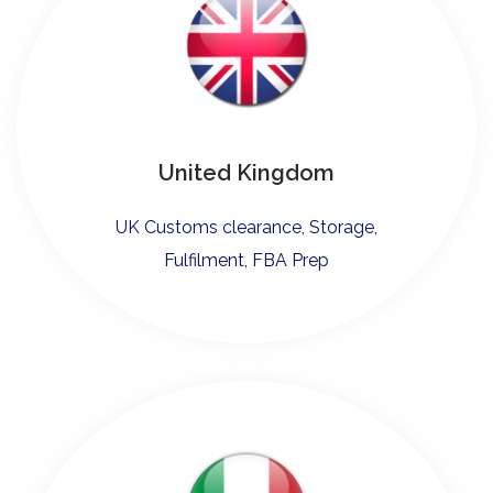
United Kingdom
UK Customs clearance, Storage,
Fulfilment, FBA Prep