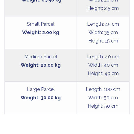
Height: 2.5 cm
Small Parcel
Length: 45 cm
Weight: 2.00 kg
Width: 35 cm
Height: 15 cm
Medium Parcel
Length: 40 cm
Weight: 20.00 kg
Width: 40 cm
Height: 40 cm
Large Parcel
Length: 100 cm
Weight: 30.00 kg
Width: 50 cm
Height: 50 cm