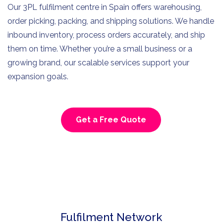
Our 3PL fulfilment centre in Spain offers warehousing,
order picking, packing, and shipping solutions. We handle
inbound inventory, process orders accurately, and ship
them on time. Whether you’re a small business or a
growing brand, our scalable services support your
expansion goals.
Get a Free Quote
Fulfilment Network