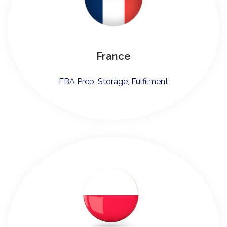
France
FBA Prep, Storage, Fulfilment