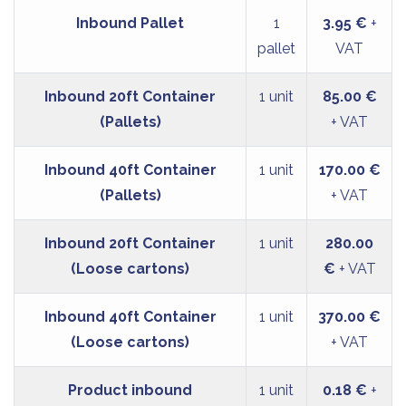
Inbound Pallet
1
3.95 €
+
pallet
VAT
Inbound 20ft Container
1 unit
85.00 €
(Pallets)
+ VAT
Inbound 40ft Container
1 unit
170.00 €
(Pallets)
+ VAT
Inbound 20ft Container
1 unit
280.00
(Loose cartons)
€
+ VAT
Inbound 40ft Container
1 unit
370.00 €
(Loose cartons)
+ VAT
Product inbound
1 unit
0.18 €
+