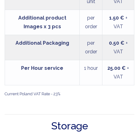
unit
VAT
Additional product
per
1.50 €
+
Images x 3 pcs
order
VAT
Additional Packaging
per
0.50 €
+
order
VAT
Per Hour service
1 hour
25.00 €
+
VAT
Current Poland VAT Rate - 23%
Storage