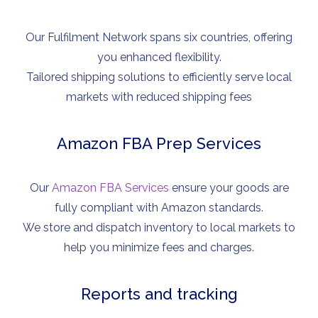
Our Fulfilment Network spans six countries, offering
you enhanced flexibility.
Tailored shipping solutions to efficiently serve local
markets with reduced shipping fees
Amazon FBA Prep Services
Our
Amazon FBA Services
ensure your goods are
fully compliant with Amazon standards.
We store and dispatch inventory to local markets to
help you minimize fees and charges.
Reports and tracking