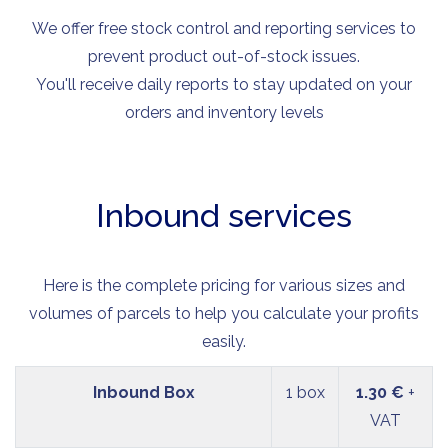
We offer free stock control and reporting services to
prevent product out-of-stock issues.
You'll receive daily reports to stay updated on your
orders and inventory levels
Inbound services
Here is the complete pricing for various sizes and
volumes of parcels to help you calculate your profits
easily.
Inbound Box
1 box
1.30 €
+
VAT