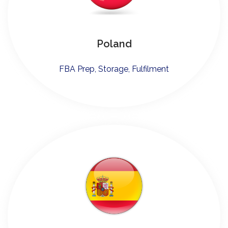
Poland
FBA Prep, Storage, Fulfilment