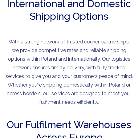
International and Domestic
Shipping Options
With a strong network of trusted courier partnerships,
we provide competitive rates and reliable shipping
options within Poland and internationally. Our logistics
network ensures timely delivery, with fully tracked
services to give you and your customers peace of mind.
Whether you’re shipping domestically within Poland or
across borders, our services are designed to meet your
fulfilment needs efficiently.
Our Fulfilment Warehouses
Across Europe