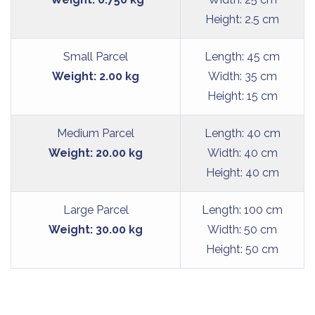
Height: 2.5 cm
Small Parcel
Length: 45 cm
Weight: 2.00 kg
Width: 35 cm
Height: 15 cm
Medium Parcel
Length: 40 cm
Weight: 20.00 kg
Width: 40 cm
Height: 40 cm
Large Parcel
Length: 100 cm
Weight: 30.00 kg
Width: 50 cm
Height: 50 cm