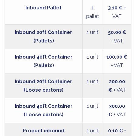
Inbound Pallet
1
3.10 €
+
pallet
VAT
Inbound 20ft Container
1 unit
50.00 €
(Pallets)
+ VAT
Inbound 40ft Container
1 unit
100.00 €
(Pallets)
+ VAT
Inbound 20ft Container
1 unit
200.00
(Loose cartons)
€
+ VAT
Inbound 40ft Container
1 unit
300.00
(Loose cartons)
€
+ VAT
Product inbound
1 unit
0.10 €
+