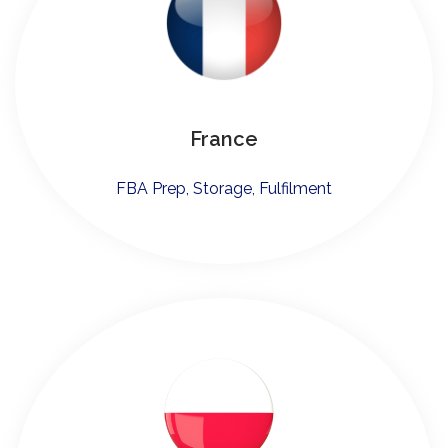
France
FBA Prep, Storage, Fulfilment