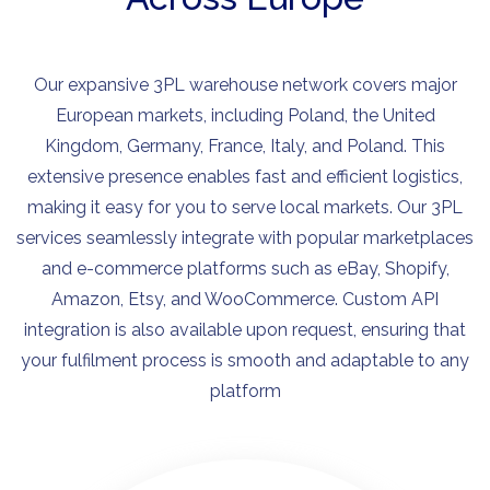
Our expansive 3PL warehouse network covers major
European markets, including Poland, the United
Kingdom, Germany, France, Italy, and Poland. This
extensive presence enables fast and efficient logistics,
making it easy for you to serve local markets. Our 3PL
services seamlessly integrate with popular marketplaces
and e-commerce platforms such as eBay, Shopify,
Amazon, Etsy, and WooCommerce. Custom API
integration is also available upon request, ensuring that
your fulfilment process is smooth and adaptable to any
platform