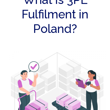
Fulfilment in
Poland?