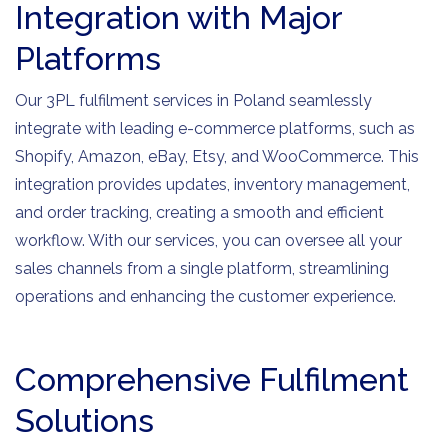
Integration with Major
Platforms
Our 3PL fulfilment services in Poland seamlessly
integrate with leading e-commerce platforms, such as
Shopify, Amazon, eBay, Etsy, and WooCommerce. This
integration provides updates, inventory management,
and order tracking, creating a smooth and efficient
workflow. With our services, you can oversee all your
sales channels from a single platform, streamlining
operations and enhancing the customer experience.
Comprehensive Fulfilment
Solutions