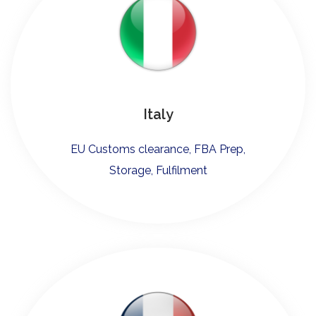
Italy
EU Customs clearance, FBA Prep,
Storage, Fulfilment