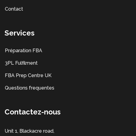
Contact
Services
Préparation FBA
3PL Fulfilment
FBA Prep Centre UK
Questions frequentes
Contactez-nous
Unit 1, Blackacre road,