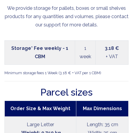
We provide storage for pallets, boxes or small shelves
products for any quantities and volumes, please contact
our support for more details.
Storage* Fee weekly - 1
1
3.18 €
CBM
week
+ VAT
Minimum storage fees 1 Week (3.18 € + VAT per 1 CBM)
Parcel sizes
Order Size & Max Weight
Max Dimensions
Large Letter
Length: 35 cm
Weight: 0.750 kg
Width: 25 cm