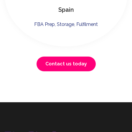
Spain
FBA Prep, Storage, Fulfilment
Contact us today