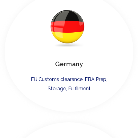
Germany
EU Customs clearance, FBA Prep,
Storage, Fulfilment