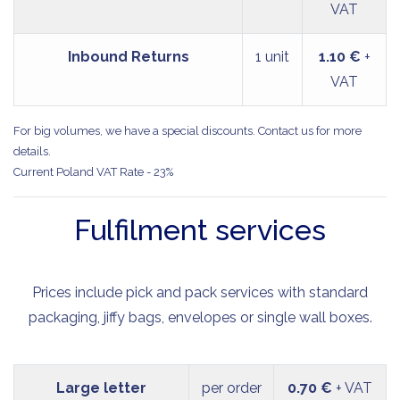
VAT
Inbound Returns
1 unit
1.10 €
+
VAT
For big volumes, we have a special discounts. Contact us for more
details.
Current Poland VAT Rate - 23%
Fulfilment services
Prices include pick and pack services with standard
packaging, jiffy bags, envelopes or single wall boxes.
Large letter
per order
0.70 €
+ VAT