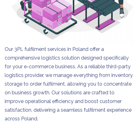
Our 3PL fulfilment services in Poland offer a
comprehensive logistics solution designed specifically
for your e-commerce business. As a reliable third-party
logistics provider, we manage everything from inventory
storage to order fulfilment, allowing you to concentrate
on business growth. Our solutions are crafted to
improve operational efficiency and boost customer
satisfaction, delivering a seamless fulfilment experience
across Poland.