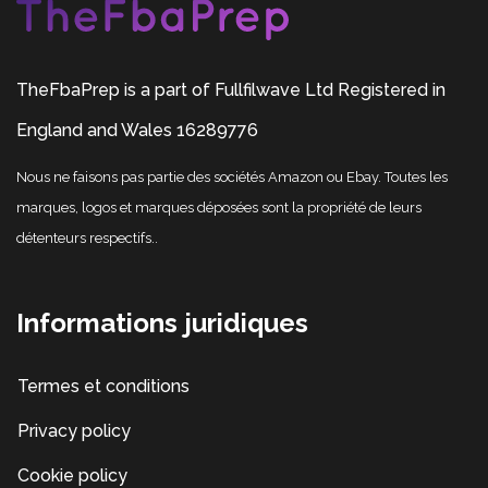
TheFbaPrep is a part of Fullfilwave Ltd Registered in
England and Wales 16289776
Nous ne faisons pas partie des sociétés Amazon ou Ebay. Toutes les
marques, logos et marques déposées sont la propriété de leurs
détenteurs respectifs..
Informations juridiques
Termes et conditions
Privacy policy
Cookie policy