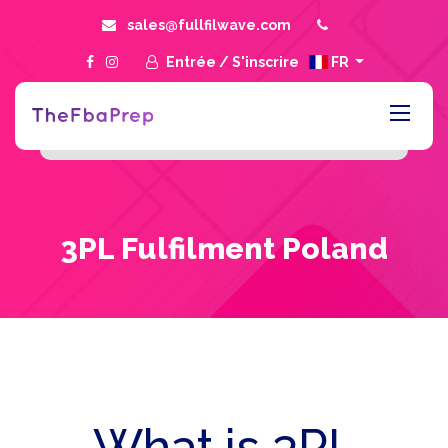
sales@fullfilwave.com
Entrée
/
S'inscrire
FR
3PL Fulfilment Poland
What is 3PL