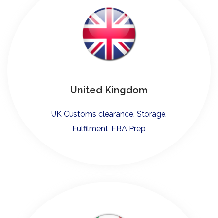
United Kingdom
UK Customs clearance, Storage,
Fulfilment, FBA Prep