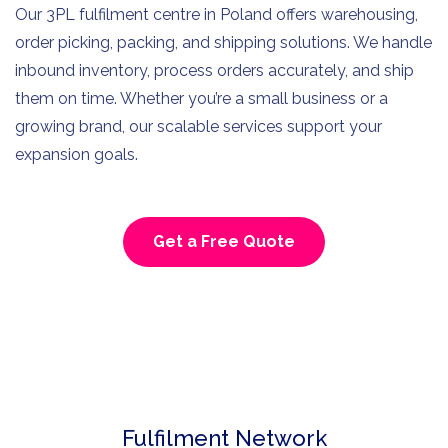
Our 3PL fulfilment centre in Poland offers warehousing,
order picking, packing, and shipping solutions. We handle
inbound inventory, process orders accurately, and ship
them on time. Whether you’re a small business or a
growing brand, our scalable services support your
expansion goals.
Get a Free Quote
Fulfilment Network