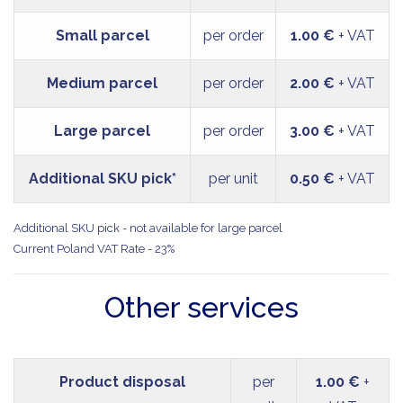
Small parcel
per order
1.00 €
+ VAT
Medium parcel
per order
2.00 €
+ VAT
Large parcel
per order
3.00 €
+ VAT
Additional SKU pick*
per unit
0.50 €
+ VAT
Additional SKU pick - not available for large parcel
Current Poland VAT Rate - 23%
Other services
Product disposal
per
1.00 €
+